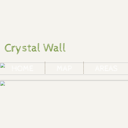
Crystal Wall
HOME
MAP
AREAS